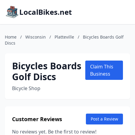
LocalBikes.net
Home
/
Wisconsin
/
Platteville
/
Bicycles Boards Golf
Discs
Bicycles Boards
Claim This
Golf Discs
Business
Bicycle Shop
Customer Reviews
Post a Review
No reviews yet. Be the first to review!