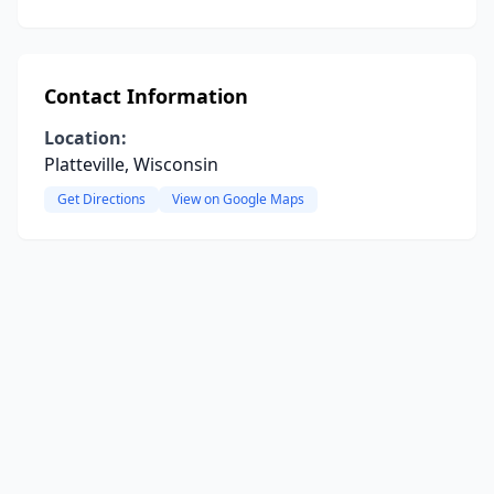
Contact Information
Location:
Platteville, Wisconsin
Get Directions
View on Google Maps