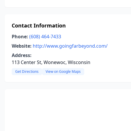
Contact Information
Phone:
(608) 464-7433
Website:
http://www.goingfarbeyond.com/
Address:
113 Center St, Wonewoc, Wisconsin
Get Directions
View on Google Maps