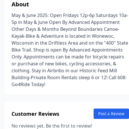
About
May & June 2025: Open Fridays 12p-6p Saturdays 10a-
5p in May & June Open By Advanced Appointment
Other Days & Months Beyond Boundaries Canoe-
Kayak-Bike & Adventure is located in Wonewoc,
Wisconsin in the Driftless Area and on the "400" State
Bike Trail. Shop is open By Advanced Appointments
Only. Appointments can be made for bicycle repairs
or purchase of new bikes, cycling accessories, &
clothing. Stay in Airbnbs in our Historic Feed Mill
Building-Private Room Rentals sleep 6 or 12! Call 608-
Go4Ride Today!
Customer Reviews
Post a Review
No reviews yet. Be the first to review!