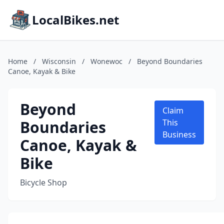
LocalBikes.net
Home
/
Wisconsin
/
Wonewoc
/
Beyond Boundaries
Canoe, Kayak & Bike
Beyond
Claim
Boundaries
This
Business
Canoe, Kayak &
Bike
Bicycle Shop