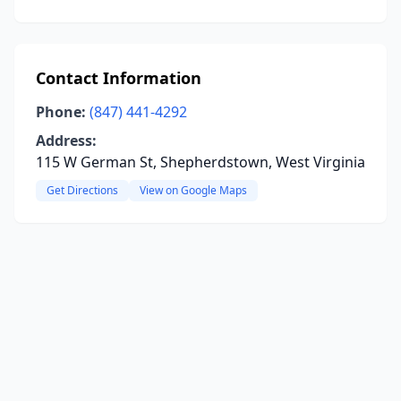
Contact Information
Phone:
(847) 441-4292
Address:
115 W German St, Shepherdstown, West Virginia
Get Directions
View on Google Maps