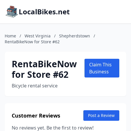
LocalBikes.net
Home
/
West Virginia
/
Shepherdstown
/
RentaBikeNow for Store #62
RentaBikeNow
Claim This
for Store #62
Business
Bicycle rental service
Customer Reviews
Post a Review
No reviews yet. Be the first to review!