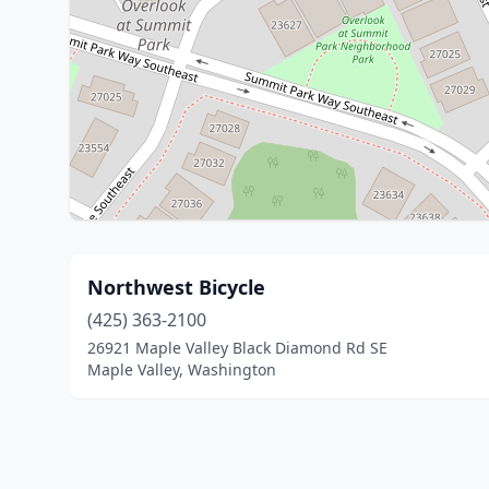
Northwest Bicycle
(425) 363-2100
26921 Maple Valley Black Diamond Rd SE
Maple Valley, Washington