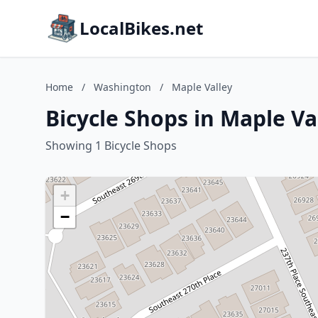
LocalBikes.net
Home
/
Washington
/
Maple Valley
Bicycle Shops in Maple V
Showing 1 Bicycle Shops
+
−