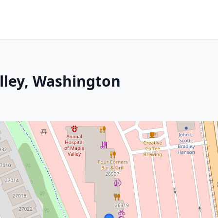
alley, Washington