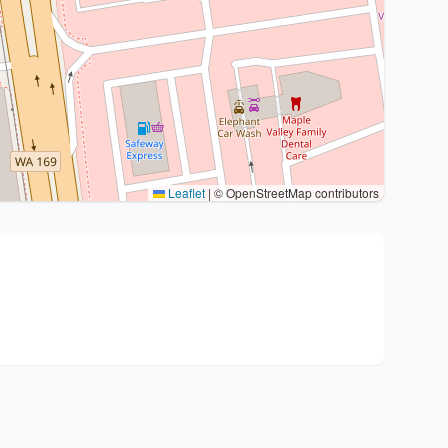
Leaflet
|
© OpenStreetMap contributors