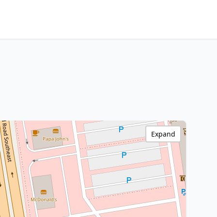
Expand