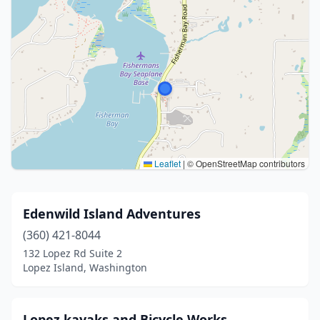
Leaflet
|
© OpenStreetMap contributors
Edenwild Island Adventures
(360) 421-8044
132 Lopez Rd Suite 2
Lopez Island, Washington
Lopez kayaks and Bicycle Works