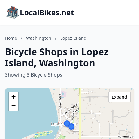
LocalBikes.net
Home
/
Washington
/
Lopez Island
Bicycle Shops in Lopez
Island, Washington
Showing 3 Bicycle Shops
+
Expand
−