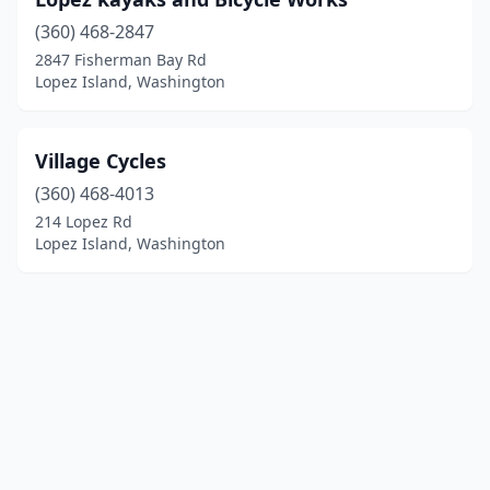
(360) 468-2847
2847 Fisherman Bay Rd
Lopez Island, Washington
Village Cycles
(360) 468-4013
214 Lopez Rd
Lopez Island, Washington