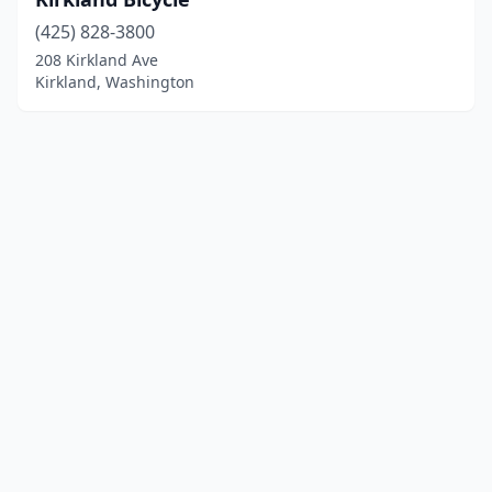
(425) 828-3800
208 Kirkland Ave
Kirkland, Washington