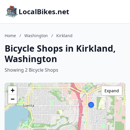
LocalBikes.net
Home
/
Washington
/
Kirkland
Bicycle Shops in Kirkland,
Washington
Showing 2 Bicycle Shops
+
Expand
−