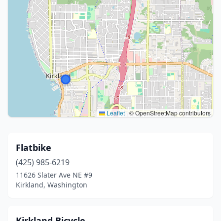
Leaflet
|
© OpenStreetMap contributors
Flatbike
(425) 985-6219
11626 Slater Ave NE #9
Kirkland, Washington
Kirkland Bicycle