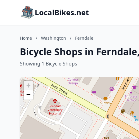
LocalBikes.net
Home
/
Washington
/
Ferndale
Bicycle Shops in Ferndal
Showing 1 Bicycle Shops
+
−