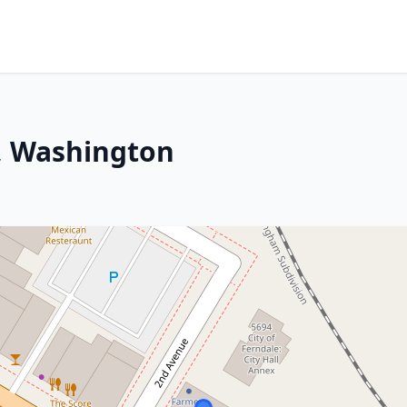
e, Washington