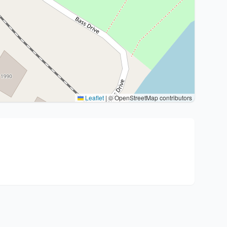
Leaflet
|
© OpenStreetMap contributors