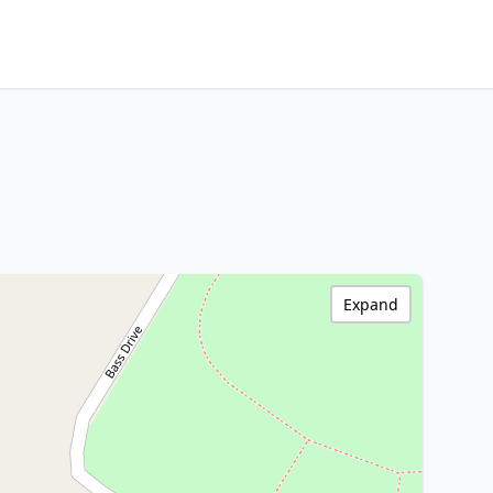
Expand