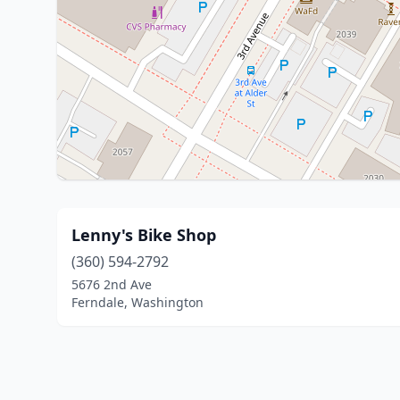
Lenny's Bike Shop
(360) 594-2792
5676 2nd Ave
Ferndale, Washington