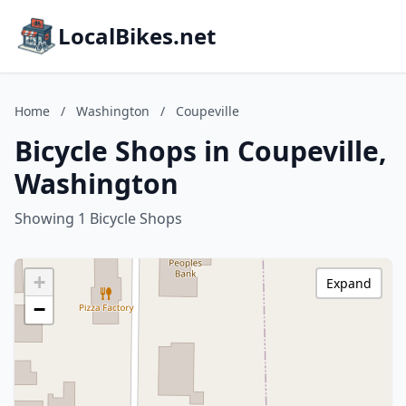
LocalBikes.net
Home
/
Washington
/
Coupeville
Bicycle Shops in Coupeville,
Washington
Showing 1 Bicycle Shops
+
Expand
−