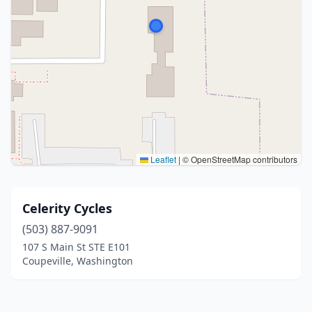
Leaflet
|
© OpenStreetMap contributors
Celerity Cycles
(503) 887-9091
107 S Main St STE E101
Coupeville, Washington