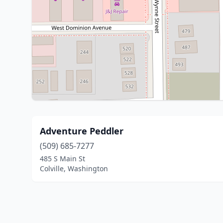
Adventure Peddler
(509) 685-7277
485 S Main St
Colville, Washington