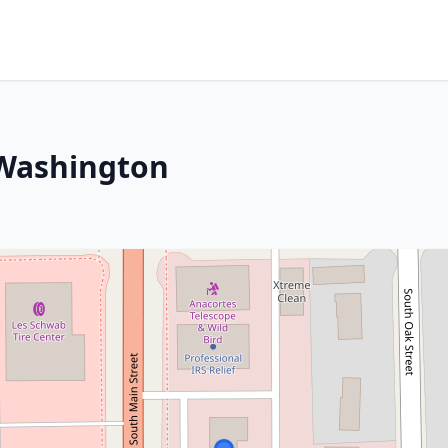
, Washington