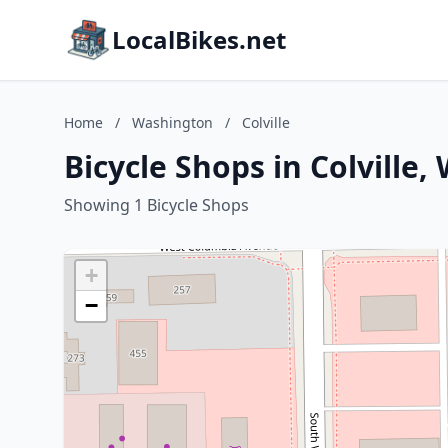
LocalBikes.net
Home
/
Washington
/
Colville
Bicycle Shops in Colville
Showing 1 Bicycle Shops
+
−