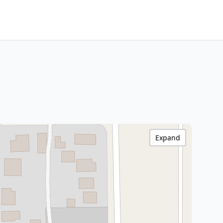
Expand