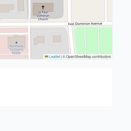
Leaflet
|
© OpenStreetMap contributors