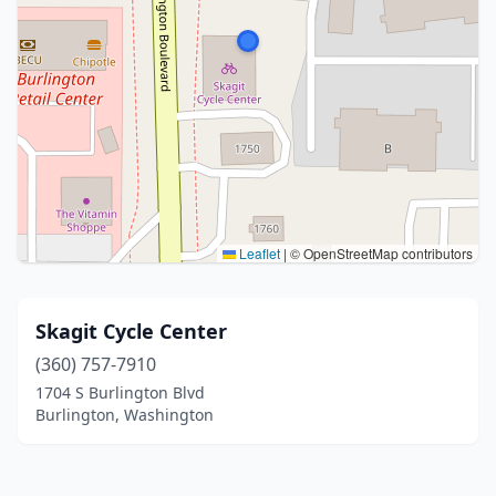
Leaflet
|
© OpenStreetMap contributors
Skagit Cycle Center
(360) 757-7910
1704 S Burlington Blvd
Burlington, Washington