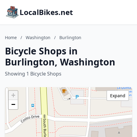
LocalBikes.net
Home
/
Washington
/
Burlington
Bicycle Shops in
Burlington, Washington
Showing 1 Bicycle Shops
+
Expand
−