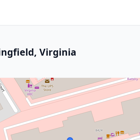
ngfield, Virginia