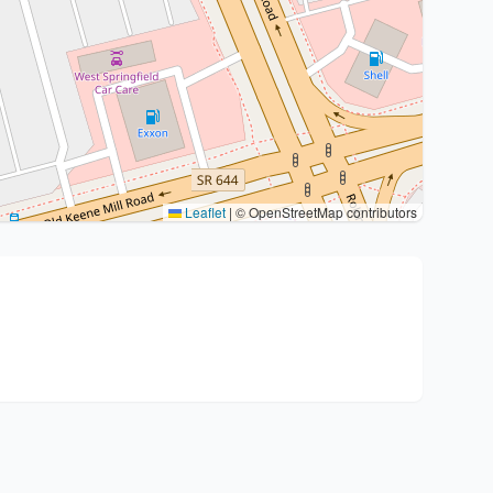
Leaflet
|
© OpenStreetMap contributors