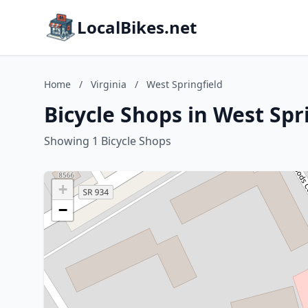
LocalBikes.net
Home
/
Virginia
/
West Springfield
Bicycle Shops in West Spri
Showing 1 Bicycle Shops
+
−