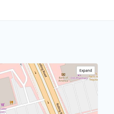
Expand