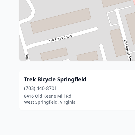
Trek Bicycle Springfield
(703) 440-8701
8416 Old Keene Mill Rd
West Springfield, Virginia