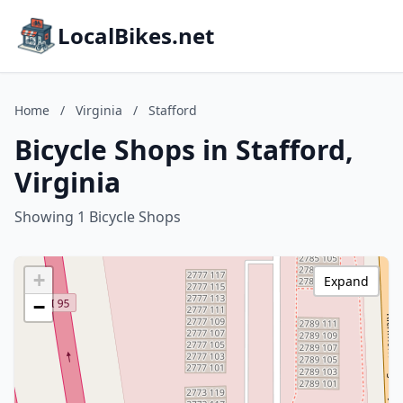
LocalBikes.net
Home
/
Virginia
/
Stafford
Bicycle Shops in Stafford,
Virginia
Showing 1 Bicycle Shops
+
Expand
−