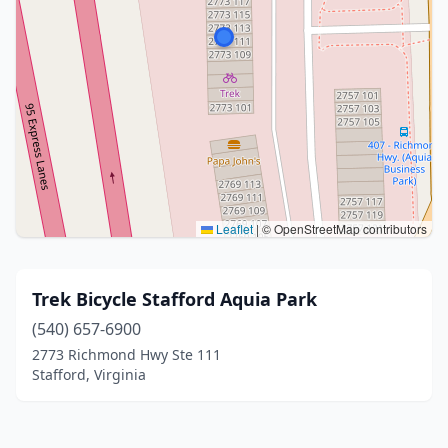
Leaflet
|
© OpenStreetMap contributors
Trek Bicycle Stafford Aquia Park
(540) 657-6900
2773 Richmond Hwy Ste 111
Stafford, Virginia