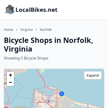
LocalBikes.net
Home
/
Virginia
/
Norfolk
Bicycle Shops in Norfolk,
Virginia
Showing 5 Bicycle Shops
+
Expand
−