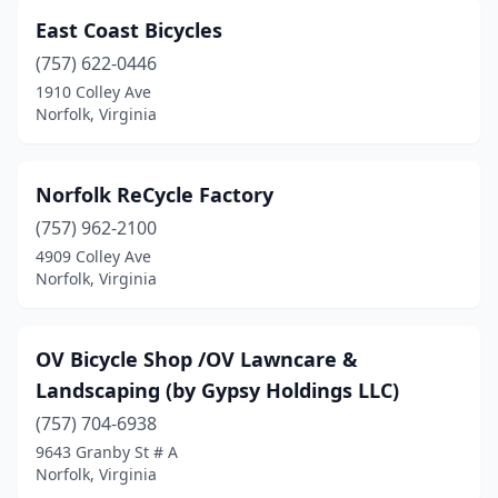
East Coast Bicycles
(757) 622-0446
1910 Colley Ave
Norfolk, Virginia
Norfolk ReCycle Factory
(757) 962-2100
4909 Colley Ave
Norfolk, Virginia
OV Bicycle Shop /OV Lawncare &
Landscaping (by Gypsy Holdings LLC)
(757) 704-6938
9643 Granby St # A
Norfolk, Virginia