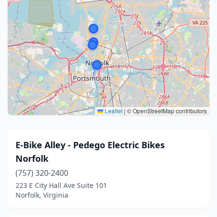
Leaflet
|
© OpenStreetMap contributors
E-Bike Alley - Pedego Electric Bikes
Norfolk
(757) 320-2400
223 E City Hall Ave Suite 101
Norfolk, Virginia