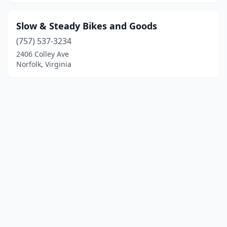
Slow & Steady Bikes and Goods
(757) 537-3234
2406 Colley Ave
Norfolk, Virginia