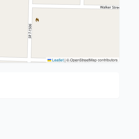
Leaflet
|
© OpenStreetMap contributors