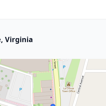
, Virginia