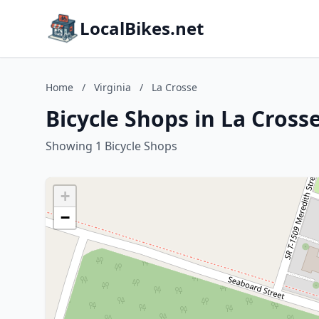
LocalBikes.net
Home
/
Virginia
/
La Crosse
Bicycle Shops in La Crosse
Showing 1 Bicycle Shops
+
−