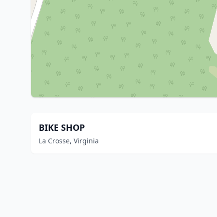
BIKE SHOP
La Crosse, Virginia