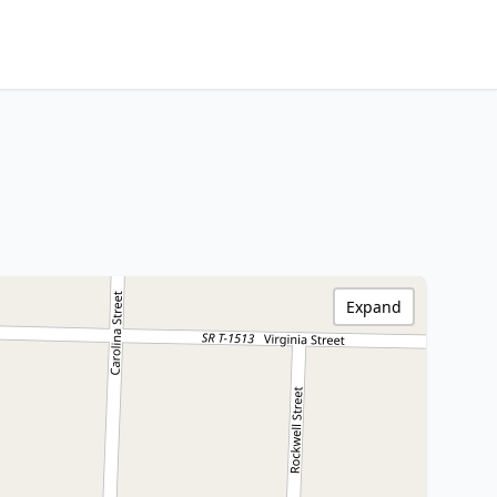
Expand