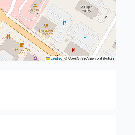
Leaflet
|
© OpenStreetMap contributors