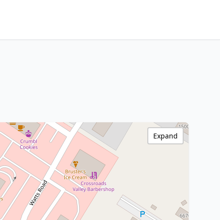
Expand