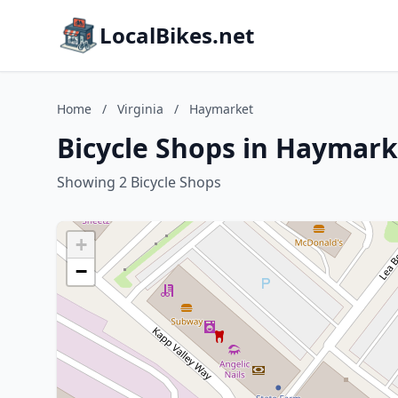
LocalBikes.net
Home
/
Virginia
/
Haymarket
Bicycle Shops in Haymarke
Showing 2 Bicycle Shops
+
−