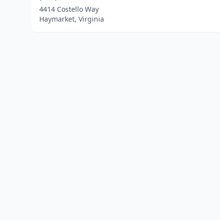
4414 Costello Way
Haymarket, Virginia