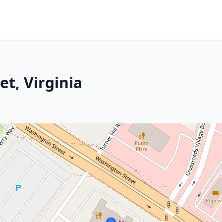
t, Virginia