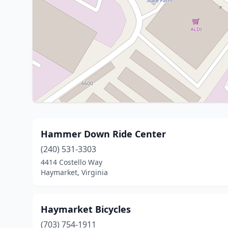
Hammer Down Ride Center
(240) 531-3303
4414 Costello Way
Haymarket, Virginia
Haymarket Bicycles
(703) 754-1911