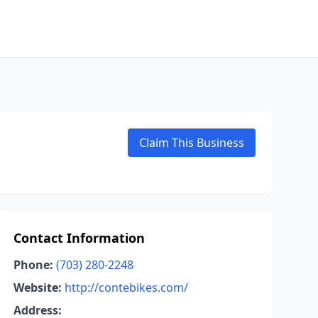
Claim This Business
Contact Information
Phone:
(703) 280-2248
Website:
http://contebikes.com/
Address: