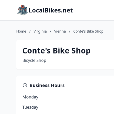
LocalBikes.net
Home
/
Virginia
/
Vienna
/
Conte's Bike Shop
Conte's Bike Shop
Bicycle Shop
Business Hours
Monday
Tuesday