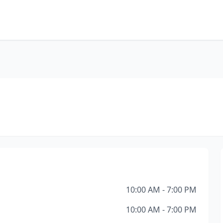
10:00 AM - 7:00 PM
10:00 AM - 7:00 PM