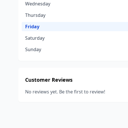
Wednesday
Thursday
Friday
Saturday
Sunday
Customer Reviews
No reviews yet. Be the first to review!