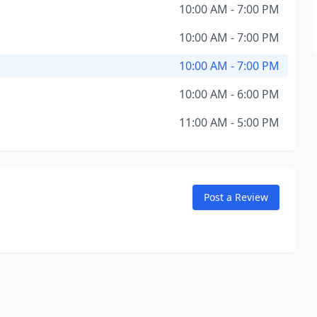
10:00 AM - 7:00 PM
10:00 AM - 7:00 PM
10:00 AM - 7:00 PM
10:00 AM - 6:00 PM
11:00 AM - 5:00 PM
Post a Review