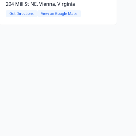
204 Mill St NE, Vienna, Virginia
Get Directions
View on Google Maps