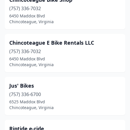
(757) 336-7032
6450 Maddox Blvd
Chincoteague, Virginia
Chincoteague E Bike Rentals LLC
(757) 336-7032
6450 Maddox Blvd
Chincoteague, Virginia
Jus' Bikes
(757) 336-6700
6525 Maddox Blvd
Chincoteague, Virginia
Riptide e-ride