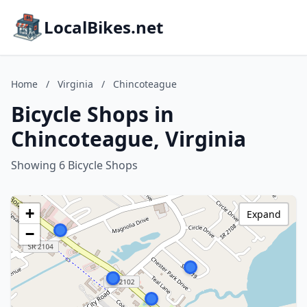
LocalBikes.net
Home
/
Virginia
/
Chincoteague
Bicycle Shops in
Chincoteague, Virginia
Showing 6 Bicycle Shops
+
Expand
−