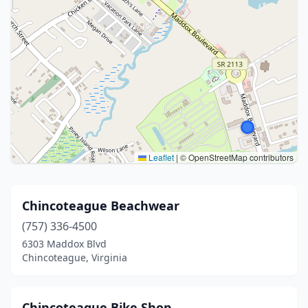
Leaflet
|
© OpenStreetMap contributors
Chincoteague Beachwear
(757) 336-4500
6303 Maddox Blvd
Chincoteague, Virginia
Chincoteague Bike Shop