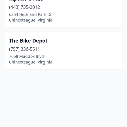
(443) 735-2012
6354 Highland Park Dr
Chincoteague, Virginia
The Bike Depot
(757) 336-5511
7058 Maddox Blvd
Chincoteague, Virginia