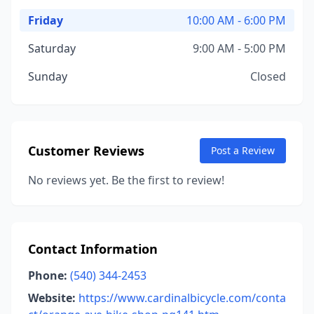
Friday
10:00 AM - 6:00 PM
Saturday
9:00 AM - 5:00 PM
Sunday
Closed
Customer Reviews
Post a Review
No reviews yet. Be the first to review!
Contact Information
Phone:
(540) 344-2453
Website:
https://www.cardinalbicycle.com/conta