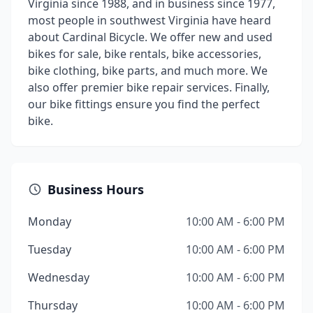
Virginia since 1988, and in business since 1977,
most people in southwest Virginia have heard
about Cardinal Bicycle. We offer new and used
bikes for sale, bike rentals, bike accessories,
bike clothing, bike parts, and much more. We
also offer premier bike repair services. Finally,
our bike fittings ensure you find the perfect
bike.
Business Hours
Monday
10:00 AM - 6:00 PM
Tuesday
10:00 AM - 6:00 PM
Wednesday
10:00 AM - 6:00 PM
Thursday
10:00 AM - 6:00 PM