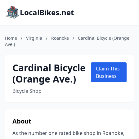
LocalBikes.net
Home
/
Virginia
/
Roanoke
/
Cardinal Bicycle (Orange
Ave.)
Cardinal Bicycle
Claim This
(Orange Ave.)
Business
Bicycle Shop
About
As the number one rated bike shop in Roanoke,