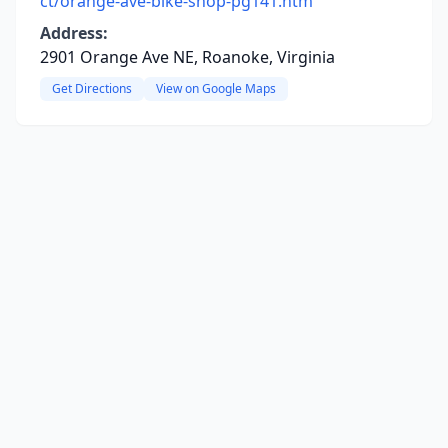
ct/orange-ave-bike-shop-pg141.htm
Address:
2901 Orange Ave NE, Roanoke, Virginia
Get Directions
View on Google Maps