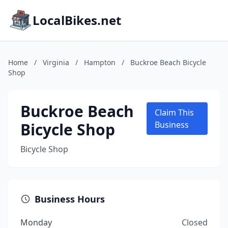
LocalBikes.net
Home
/
Virginia
/
Hampton
/
Buckroe Beach Bicycle
Shop
Buckroe Beach
Claim This
Bicycle Shop
Business
Bicycle Shop
Business Hours
Monday
Closed