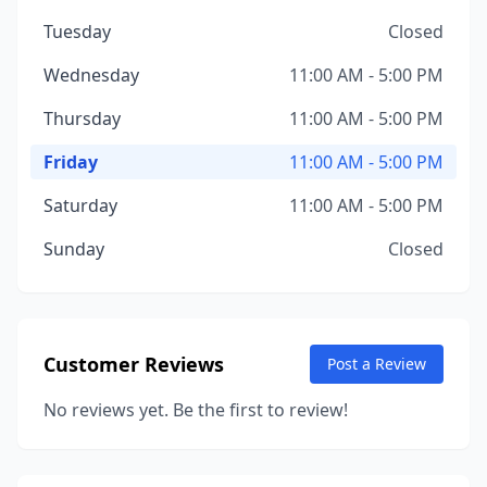
Tuesday
Closed
Wednesday
11:00 AM - 5:00 PM
Thursday
11:00 AM - 5:00 PM
Friday
11:00 AM - 5:00 PM
Saturday
11:00 AM - 5:00 PM
Sunday
Closed
Customer Reviews
Post a Review
No reviews yet. Be the first to review!