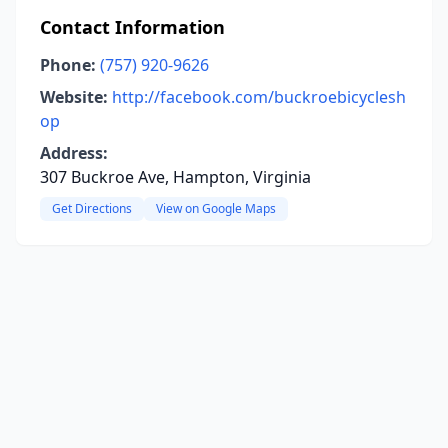
Contact Information
Phone:
(757) 920-9626
Website:
http://facebook.com/buckroebicyclesh
op
Address:
307 Buckroe Ave, Hampton, Virginia
Get Directions
View on Google Maps