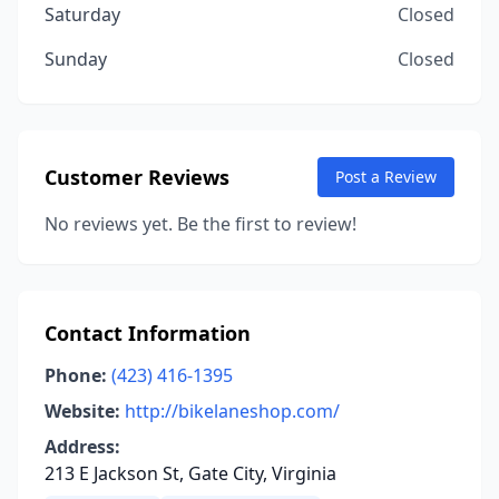
Saturday
Closed
Sunday
Closed
Customer Reviews
Post a Review
No reviews yet. Be the first to review!
Contact Information
Phone:
(423) 416-1395
Website:
http://bikelaneshop.com/
Address:
213 E Jackson St, Gate City, Virginia