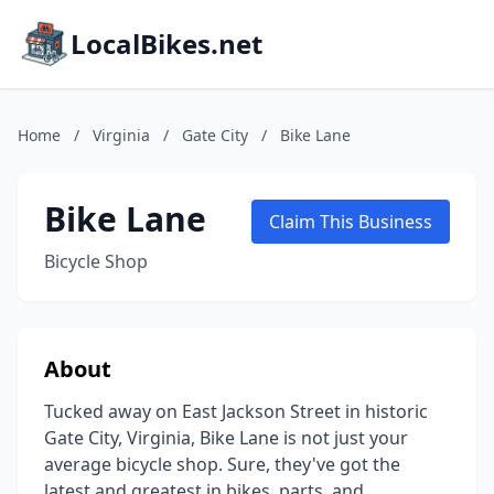
LocalBikes.net
Home
/
Virginia
/
Gate City
/
Bike Lane
Bike Lane
Claim This Business
Bicycle Shop
About
Tucked away on East Jackson Street in historic
Gate City, Virginia, Bike Lane is not just your
average bicycle shop. Sure, they've got the
latest and greatest in bikes, parts, and