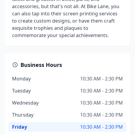
accessories, but that's not all. At Bike Lane, you
can also tap into their screen printing services
to create custom designs, or have them craft
exquisite trophies and plaques to
commemorate your special achievements.
Business Hours
Monday
10:30 AM - 2:30 PM
Tuesday
10:30 AM - 2:30 PM
Wednesday
10:30 AM - 2:30 PM
Thursday
10:30 AM - 2:30 PM
Friday
10:30 AM - 2:30 PM