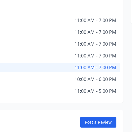
11:00 AM - 7:00 PM
11:00 AM - 7:00 PM
11:00 AM - 7:00 PM
11:00 AM - 7:00 PM
11:00 AM - 7:00 PM
10:00 AM - 6:00 PM
11:00 AM - 5:00 PM
Post a Review