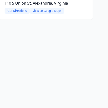
110 S Union St, Alexandria, Virginia
Get Directions
View on Google Maps