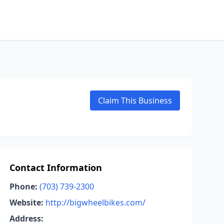
Claim This Business
Contact Information
Phone:
(703) 739-2300
Website:
http://bigwheelbikes.com/
Address: