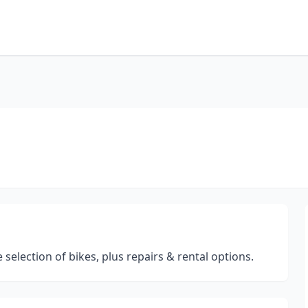
 selection of bikes, plus repairs & rental options.