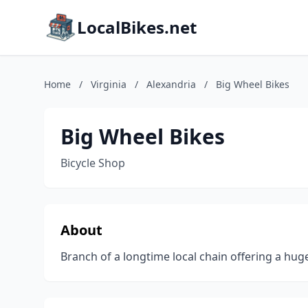
LocalBikes.net
Home
/
Virginia
/
Alexandria
/
Big Wheel Bikes
Big Wheel Bikes
Bicycle Shop
About
Branch of a longtime local chain offering a huge