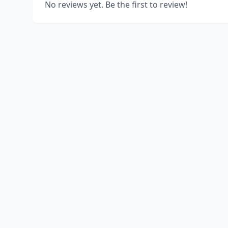
No reviews yet. Be the first to review!