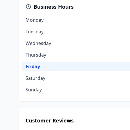
Business Hours
Monday
Tuesday
Wednesday
Thursday
Friday
Saturday
Sunday
Customer Reviews