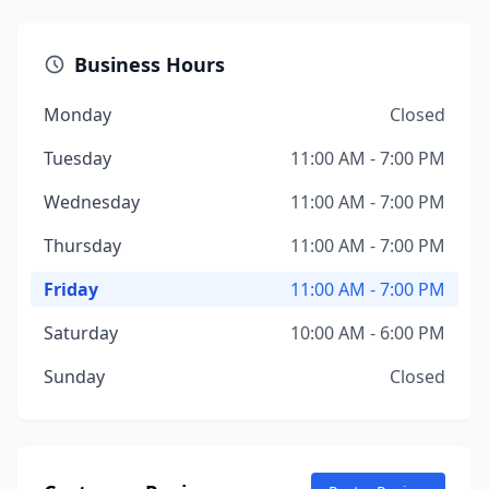
Business Hours
Monday
Closed
Tuesday
11:00 AM - 7:00 PM
Wednesday
11:00 AM - 7:00 PM
Thursday
11:00 AM - 7:00 PM
Friday
11:00 AM - 7:00 PM
Saturday
10:00 AM - 6:00 PM
Sunday
Closed