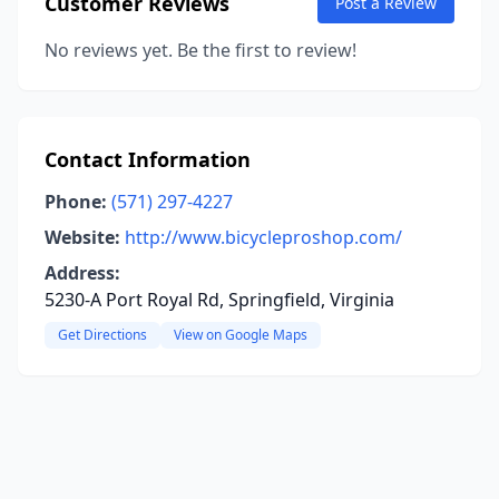
Customer Reviews
Post a Review
No reviews yet. Be the first to review!
Contact Information
Phone:
(571) 297-4227
Website:
http://www.bicycleproshop.com/
Address:
5230-A Port Royal Rd, Springfield, Virginia
Get Directions
View on Google Maps