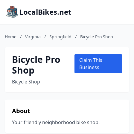
LocalBikes.net
Home
/
Virginia
/
Springfield
/
Bicycle Pro Shop
Bicycle Pro
Claim This
Shop
Business
Bicycle Shop
About
Your friendly neighborhood bike shop!