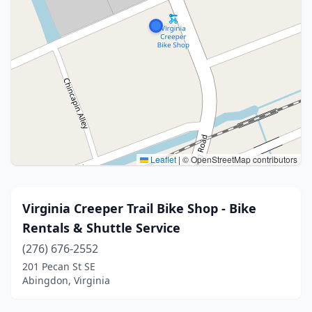
Leaflet
|
© OpenStreetMap contributors
Virginia Creeper Trail Bike Shop - Bike
Rentals & Shuttle Service
(276) 676-2552
201 Pecan St SE
Abingdon, Virginia