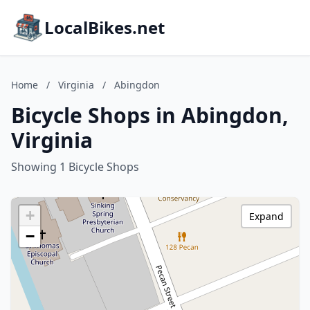
LocalBikes.net
Home
/
Virginia
/
Abingdon
Bicycle Shops in Abingdon,
Virginia
Showing 1 Bicycle Shops
+
Expand
−