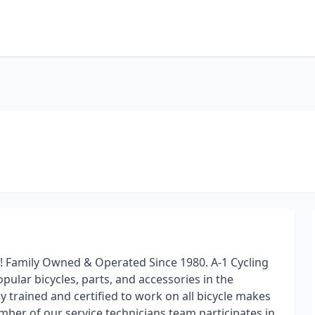
y! Family Owned & Operated Since 1980. A-1 Cycling
pular bicycles, parts, and accessories in the
ly trained and certified to work on all bicycle makes
mber of our service technicians team participates in