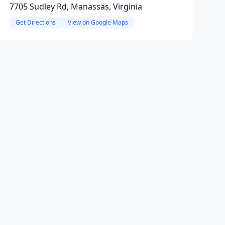
7705 Sudley Rd, Manassas, Virginia
Get Directions
View on Google Maps