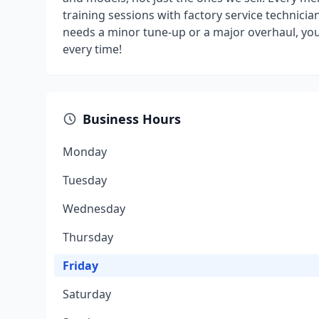
training sessions with factory service technicia
needs a minor tune-up or a major overhaul, you 
every time!
Business Hours
Monday
Tuesday
Wednesday
Thursday
Friday
Saturday