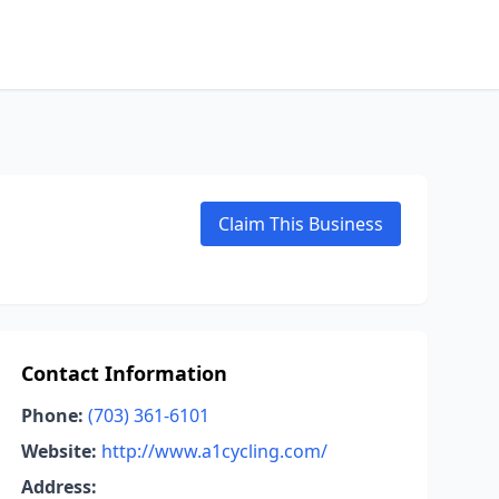
Claim This Business
Contact Information
Phone:
(703) 361-6101
Website:
http://www.a1cycling.com/
Address: