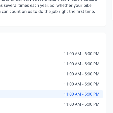
ns several times each year. So, whether your bike
can count on us to do the job right the first time,
11:00 AM - 6:00 PM
11:00 AM - 6:00 PM
11:00 AM - 6:00 PM
11:00 AM - 6:00 PM
11:00 AM - 6:00 PM
11:00 AM - 6:00 PM