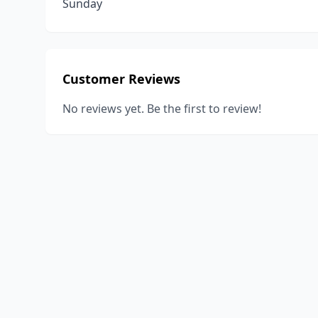
Sunday
Customer Reviews
No reviews yet. Be the first to review!