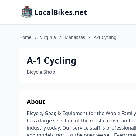
LocalBikes.net
Home
/
Virginia
/
Manassas
/
A-1 Cycling
A-1 Cycling
Bicycle Shop
About
Bicycle, Gear, & Equipment for the Whole Famil
has a large selection of the most current and po
industry today. Our service staff is professional
and models, not just the ones we sell. Every me