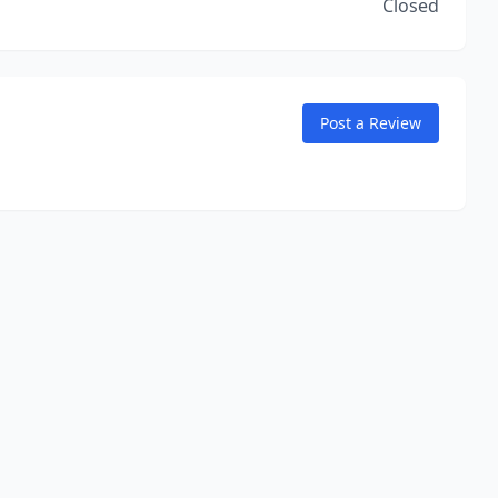
Closed
Post a Review