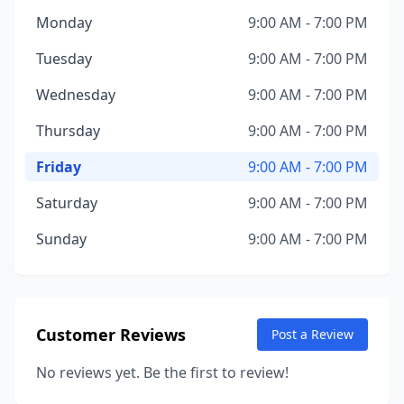
Monday
9:00 AM - 7:00 PM
Tuesday
9:00 AM - 7:00 PM
Wednesday
9:00 AM - 7:00 PM
Thursday
9:00 AM - 7:00 PM
Friday
9:00 AM - 7:00 PM
Saturday
9:00 AM - 7:00 PM
Sunday
9:00 AM - 7:00 PM
Customer Reviews
Post a Review
No reviews yet. Be the first to review!