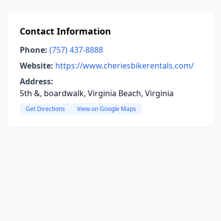
Contact Information
Phone:
(757) 437-8888
Website:
https://www.cheriesbikerentals.com/
Address:
5th &, boardwalk, Virginia Beach, Virginia
Get Directions
View on Google Maps