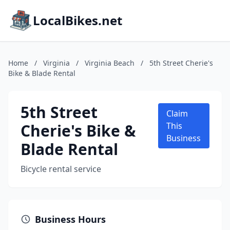
LocalBikes.net
Home
/
Virginia
/
Virginia Beach
/
5th Street Cherie's
Bike & Blade Rental
5th Street
Claim
Cherie's Bike &
This
Business
Blade Rental
Bicycle rental service
Business Hours