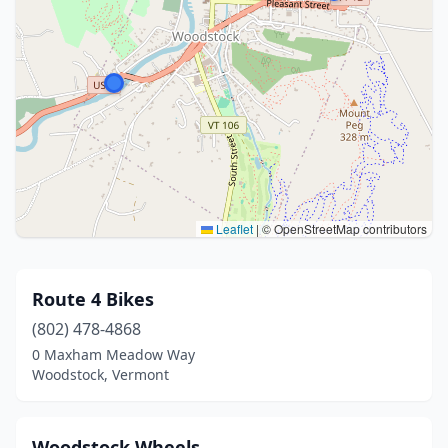
Leaflet
|
© OpenStreetMap contributors
Route 4 Bikes
(802) 478-4868
0 Maxham Meadow Way
Woodstock, Vermont
Woodstock Wheels