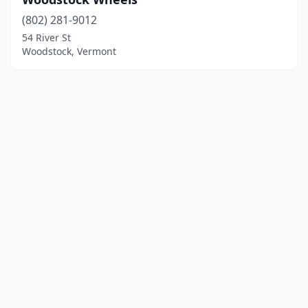
(802) 281-9012
54 River St
Woodstock, Vermont