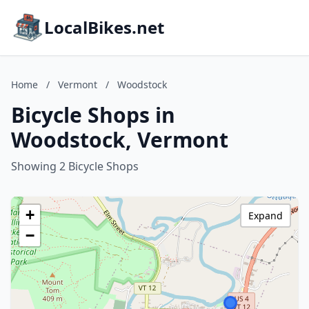
LocalBikes.net
Home
/
Vermont
/
Woodstock
Bicycle Shops in
Woodstock, Vermont
Showing 2 Bicycle Shops
+
Expand
−