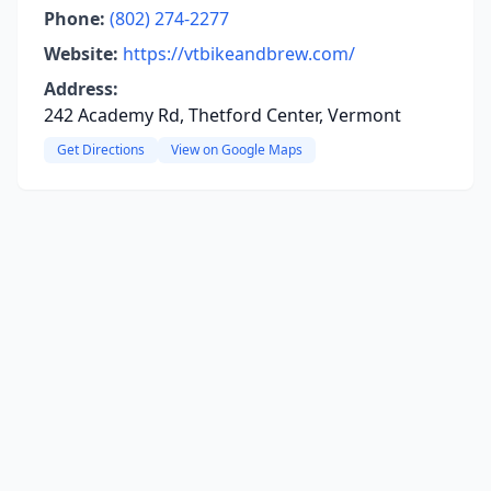
Phone:
(802) 274-2277
Website:
https://vtbikeandbrew.com/
Address:
242 Academy Rd, Thetford Center, Vermont
Get Directions
View on Google Maps