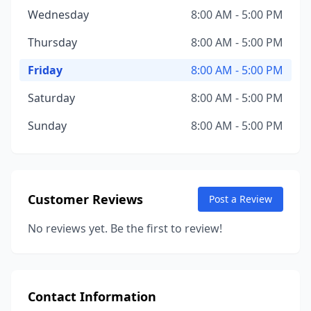
Wednesday
8:00 AM - 5:00 PM
Thursday
8:00 AM - 5:00 PM
Friday
8:00 AM - 5:00 PM
Saturday
8:00 AM - 5:00 PM
Sunday
8:00 AM - 5:00 PM
Customer Reviews
Post a Review
No reviews yet. Be the first to review!
Contact Information