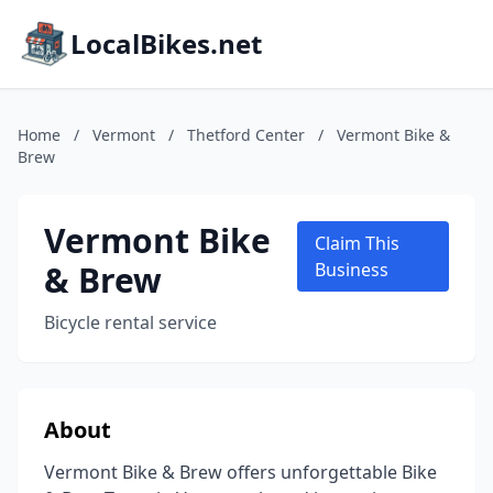
LocalBikes.net
Home
/
Vermont
/
Thetford Center
/
Vermont Bike &
Brew
Vermont Bike
Claim This
& Brew
Business
Bicycle rental service
About
Vermont Bike & Brew offers unforgettable Bike