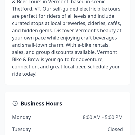
& Beer Tours in Vermont, based in scenic
Thetford, VT. Our self-guided electric bike tours
are perfect for riders of all levels and include
curated stops at local breweries, cideries, cafés,
and hidden gems. Discover Vermont’s beauty at
your own pace while enjoying craft beverages
and small-town charm. With e-bike rentals,
sales, and group discounts available, Vermont
Bike & Brew is your go-to for adventure,
connection, and great local beer. Schedule your
ride today!
Business Hours
Monday
8:00 AM - 5:00 PM
Tuesday
Closed