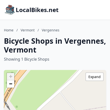
LocalBikes.net
Home
/
Vermont
/
Vergennes
Bicycle Shops in Vergennes,
Vermont
Showing 1 Bicycle Shops
+
Expand
−