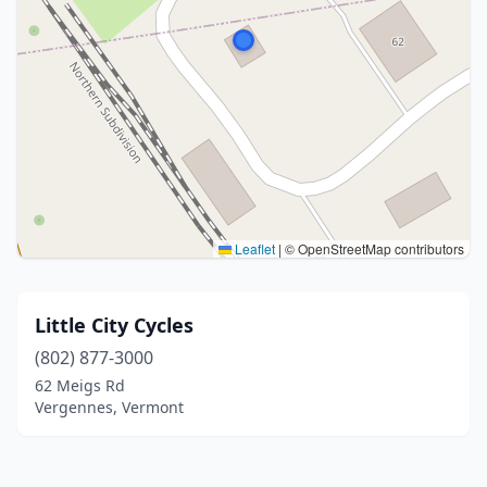
Leaflet
|
© OpenStreetMap contributors
Little City Cycles
(802) 877-3000
62 Meigs Rd
Vergennes, Vermont