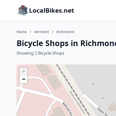
LocalBikes.net
Home
/
Vermont
/
Richmond
Bicycle Shops in Richmo
Showing 2 Bicycle Shops
+
−