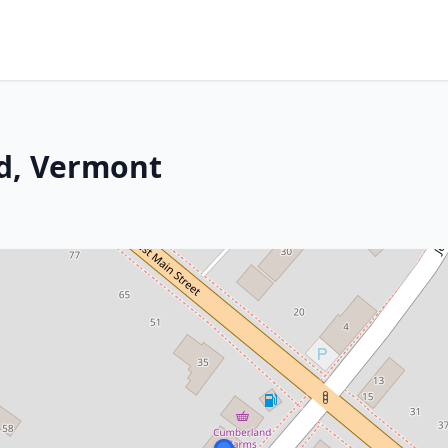
nd, Vermont