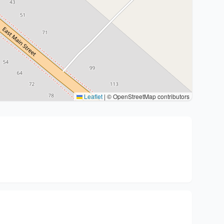
Leaflet
|
© OpenStreetMap contributors