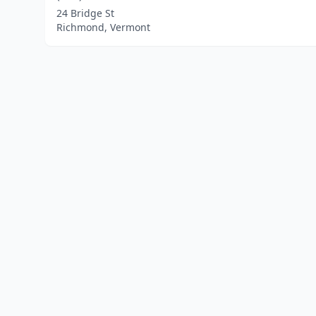
24 Bridge St
Richmond, Vermont