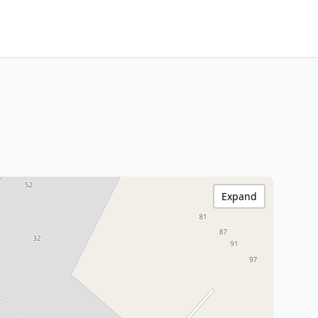
Expand