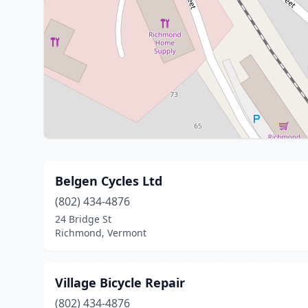
Belgen Cycles Ltd
(802) 434-4876
24 Bridge St
Richmond, Vermont
Village Bicycle Repair
(802) 434-4876