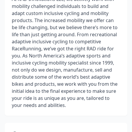
mobility challenged individuals to build and
adapt custom inclusive cycling and mobility
products. The increased mobility we offer can
be life changing, but we believe there’s more to
life than just getting around. From recreational
adaptive inclusive cycling to competitive
RaceRunning, we’ve got the right RAD ride for
you. As North America’s adaptive sports and
inclusive cycling mobility specialist since 1999,
not only do we design, manufacture, sell and
distribute some of the world’s best adaptive
bikes and products, we work with you from the
initial idea to the final experience to make sure
your ride is as unique as you are, tailored to
your needs and abilities.