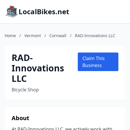
LocalBikes.net
Home
/
Vermont
/
Cornwall
/
RAD-Innovations LLC
RAD-
Claim This
Innovations
Business
LLC
Bicycle Shop
About
At RAD-Innovations LLC, we actively work with