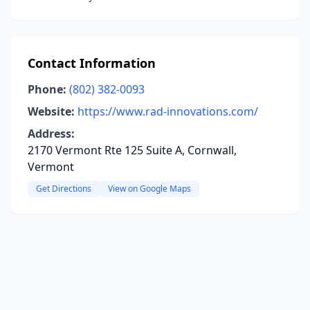
Contact Information
Phone:
(802) 382-0093
Website:
https://www.rad-innovations.com/
Address:
2170 Vermont Rte 125 Suite A, Cornwall,
Vermont
Get Directions
View on Google Maps