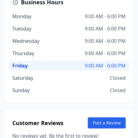
Business Hours
Monday
9:00 AM - 6:00 PM
Tuesday
9:00 AM - 6:00 PM
Wednesday
9:00 AM - 6:00 PM
Thursday
9:00 AM - 6:00 PM
Friday
9:00 AM - 6:00 PM
Saturday
Closed
Sunday
Closed
Customer Reviews
Post a Review
No reviews yet. Be the first to review!