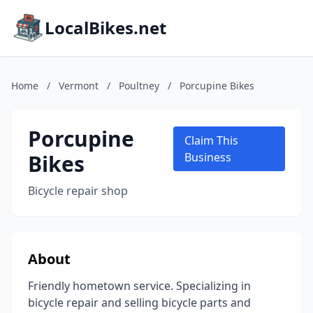
LocalBikes.net
Home
/
Vermont
/
Poultney
/
Porcupine Bikes
Porcupine
Claim This
Bikes
Business
Bicycle repair shop
About
Friendly hometown service. Specializing in
bicycle repair and selling bicycle parts and