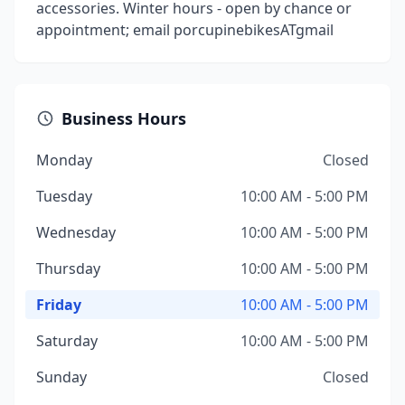
accessories. Winter hours - open by chance or
appointment; email porcupinebikesATgmail
Business Hours
Monday
Closed
Tuesday
10:00 AM - 5:00 PM
Wednesday
10:00 AM - 5:00 PM
Thursday
10:00 AM - 5:00 PM
Friday
10:00 AM - 5:00 PM
Saturday
10:00 AM - 5:00 PM
Sunday
Closed