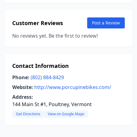
Customer Reviews
Post a Review
No reviews yet. Be the first to review!
Contact Information
Phone:
(802) 884-8429
Website:
http://www.porcupinebikes.com/
Address:
144 Main St #1, Poultney, Vermont
Get Directions
View on Google Maps