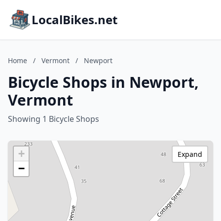
LocalBikes.net
Home
/
Vermont
/
Newport
Bicycle Shops in Newport,
Vermont
Showing 1 Bicycle Shops
+
Expand
−