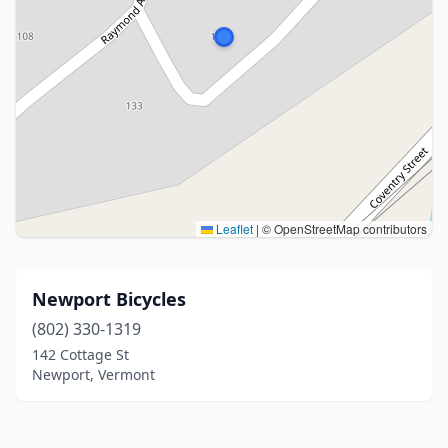
Leaflet
|
© OpenStreetMap contributors
Newport Bicycles
(802) 330-1319
142 Cottage St
Newport, Vermont