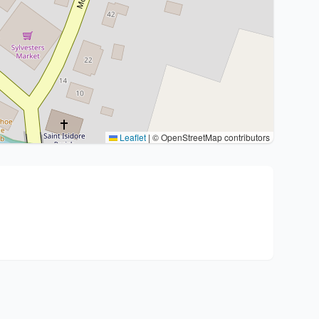
Leaflet
|
© OpenStreetMap contributors