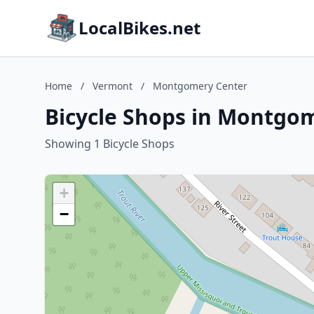
LocalBikes.net
Home
/
Vermont
/
Montgomery Center
Bicycle Shops in Montgo
Showing 1 Bicycle Shops
+
−