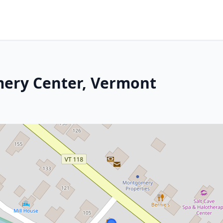
mery Center, Vermont