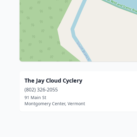
The Jay Cloud Cyclery
(802) 326-2055
91 Main St
Montgomery Center, Vermont