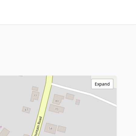
Expand