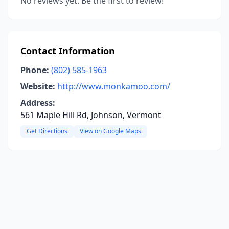
No reviews yet. Be the first to review!
Contact Information
Phone:
(802) 585-1963
Website:
http://www.monkamoo.com/
Address:
561 Maple Hill Rd, Johnson, Vermont
Get Directions
View on Google Maps