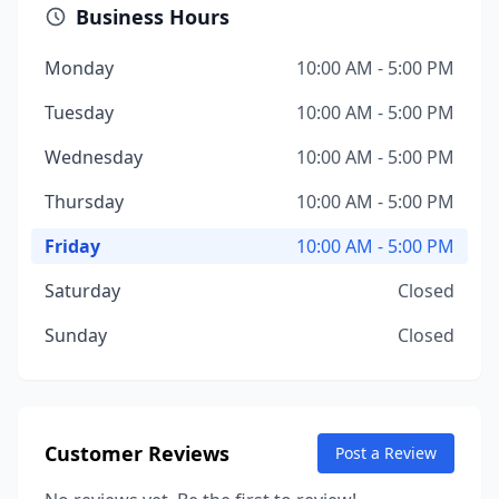
Business Hours
Monday
10:00 AM - 5:00 PM
Tuesday
10:00 AM - 5:00 PM
Wednesday
10:00 AM - 5:00 PM
Thursday
10:00 AM - 5:00 PM
Friday
10:00 AM - 5:00 PM
Saturday
Closed
Sunday
Closed
Customer Reviews
Post a Review