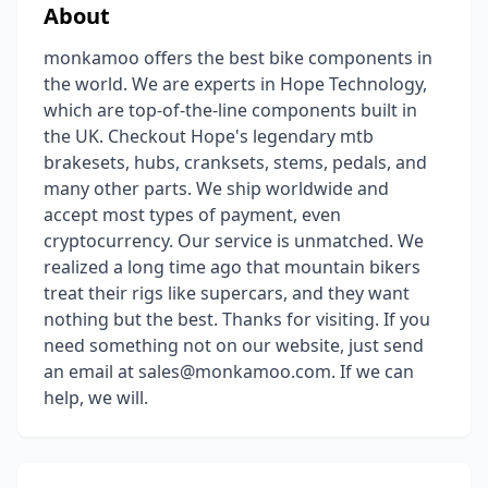
About
monkamoo offers the best bike components in
the world. We are experts in Hope Technology,
which are top-of-the-line components built in
the UK. Checkout Hope's legendary mtb
brakesets, hubs, cranksets, stems, pedals, and
many other parts. We ship worldwide and
accept most types of payment, even
cryptocurrency. Our service is unmatched. We
realized a long time ago that mountain bikers
treat their rigs like supercars, and they want
nothing but the best. Thanks for visiting. If you
need something not on our website, just send
an email at sales@monkamoo.com. If we can
help, we will.