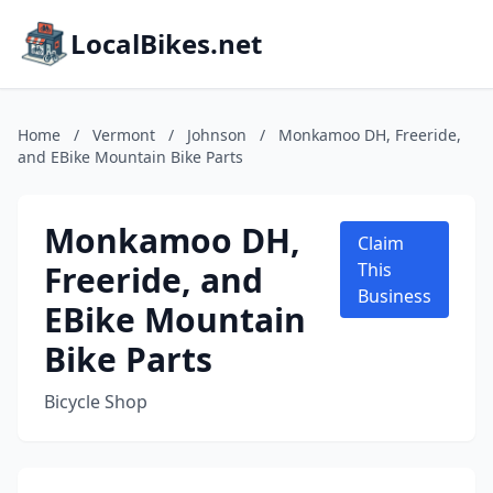
LocalBikes.net
Home
/
Vermont
/
Johnson
/
Monkamoo DH, Freeride,
and EBike Mountain Bike Parts
Monkamoo DH,
Claim
Freeride, and
This
Business
EBike Mountain
Bike Parts
Bicycle Shop