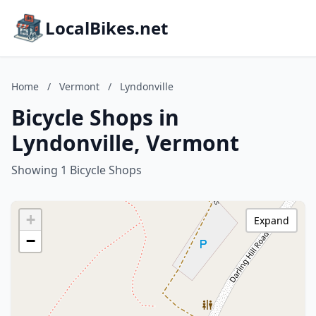
LocalBikes.net
Home
/
Vermont
/
Lyndonville
Bicycle Shops in
Lyndonville, Vermont
Showing 1 Bicycle Shops
+
Expand
−