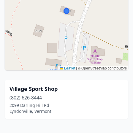
Leaflet
|
© OpenStreetMap contributors
Village Sport Shop
(802) 626-8444
2099 Darling Hill Rd
Lyndonville, Vermont