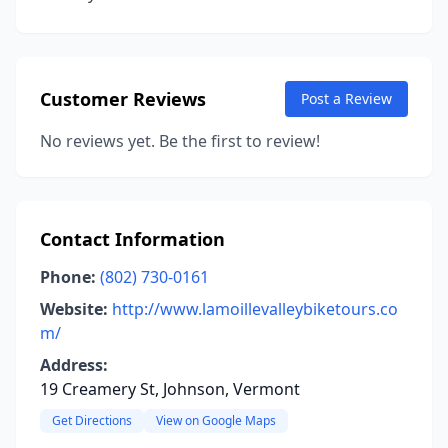
Customer Reviews
Post a Review
No reviews yet. Be the first to review!
Contact Information
Phone:
(802) 730-0161
Website:
http://www.lamoillevalleybiketours.co
m/
Address:
19 Creamery St, Johnson, Vermont
Get Directions
View on Google Maps