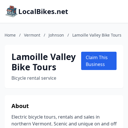
LocalBikes.net
Home
/
Vermont
/
Johnson
/
Lamoille Valley Bike Tours
Lamoille Valley
Claim This
Bike Tours
Business
Bicycle rental service
About
Electric bicycle tours, rentals and sales in
northern Vermont. Scenic and unique on and off