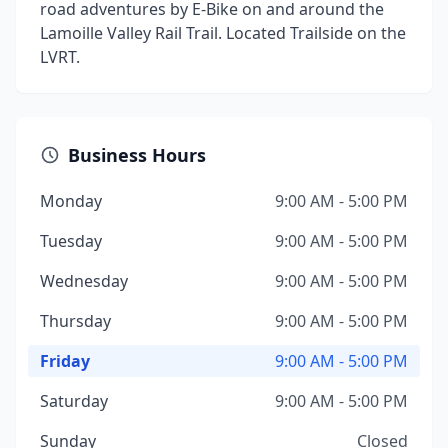
road adventures by E-Bike on and around the
Lamoille Valley Rail Trail. Located Trailside on the
LVRT.
Business Hours
Monday
9:00 AM - 5:00 PM
Tuesday
9:00 AM - 5:00 PM
Wednesday
9:00 AM - 5:00 PM
Thursday
9:00 AM - 5:00 PM
Friday
9:00 AM - 5:00 PM
Saturday
9:00 AM - 5:00 PM
Sunday
Closed