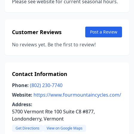
Please see website for current seasonal hours.
Customer Reviews
Post a Review
No reviews yet. Be the first to review!
Contact Information
Phone:
(802) 230-7740
Website:
https://www.fourmountaincycles.com/
Address:
5700 Vermont Rte 100 Suite C8 #877,
Londonderry, Vermont
Get Directions
View on Google Maps