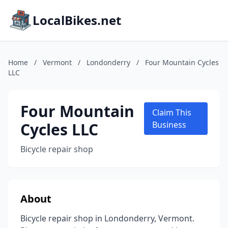
LocalBikes.net
Home
/
Vermont
/
Londonderry
/
Four Mountain Cycles
LLC
Four Mountain
Claim This
Cycles LLC
Business
Bicycle repair shop
About
Bicycle repair shop in Londonderry, Vermont.