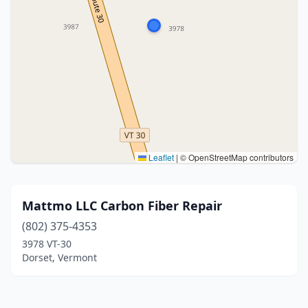
Leaflet
|
© OpenStreetMap contributors
Mattmo LLC Carbon Fiber Repair
(802) 375-4353
3978 VT-30
Dorset, Vermont