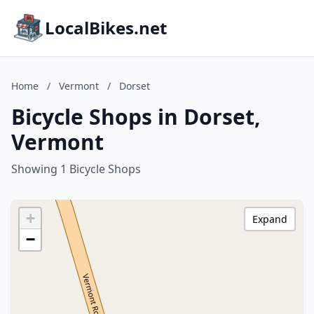
LocalBikes.net
Home
/
Vermont
/
Dorset
Bicycle Shops in Dorset,
Vermont
Showing 1 Bicycle Shops
+
Expand
−