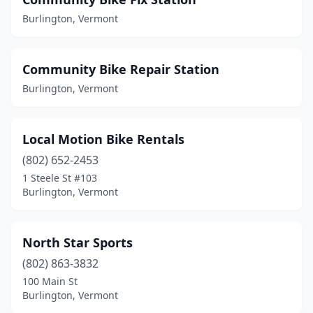
Burlington, Vermont
Community Bike Repair Station
Burlington, Vermont
Local Motion Bike Rentals
(802) 652-2453
1 Steele St #103
Burlington, Vermont
North Star Sports
(802) 863-3832
100 Main St
Burlington, Vermont