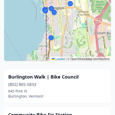
Leaflet
|
© OpenStreetMap contributors
Burlington Walk | Bike Council
(802) 865-5833
645 Pine St
Burlington, Vermont
Community Bike Fix Station