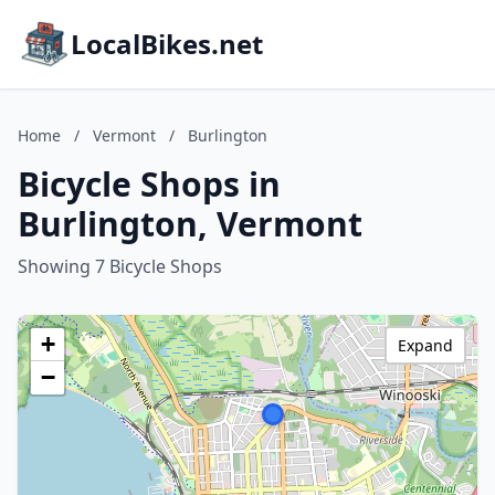
LocalBikes.net
Home
/
Vermont
/
Burlington
Bicycle Shops in
Burlington, Vermont
Showing 7 Bicycle Shops
+
Expand
−