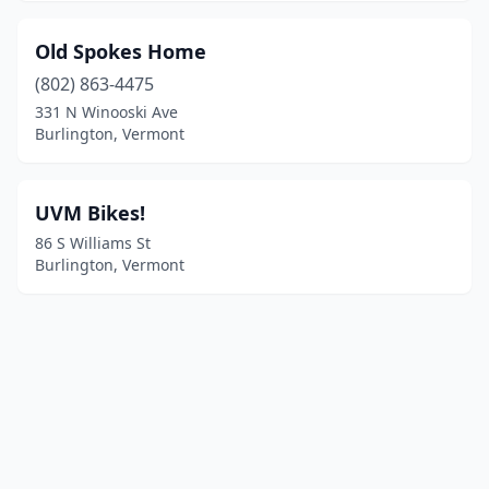
Old Spokes Home
(802) 863-4475
331 N Winooski Ave
Burlington, Vermont
UVM Bikes!
86 S Williams St
Burlington, Vermont