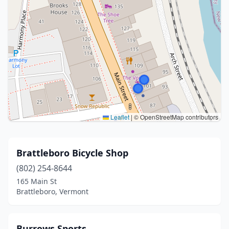
Leaflet
|
© OpenStreetMap contributors
Brattleboro Bicycle Shop
(802) 254-8644
165 Main St
Brattleboro, Vermont
Burrows Sports