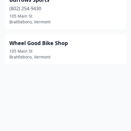
(802) 254-9430
105 Main St
Brattleboro, Vermont
Wheel Good Bike Shop
105 Main St
Brattleboro, Vermont