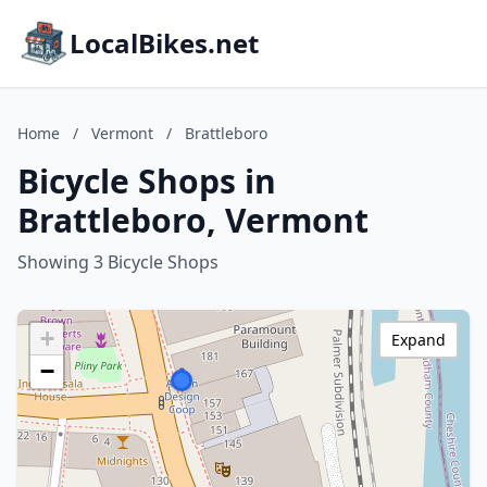
LocalBikes.net
Home
/
Vermont
/
Brattleboro
Bicycle Shops in
Brattleboro, Vermont
Showing 3 Bicycle Shops
+
Expand
−