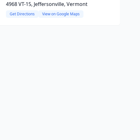
4968 VT-15, Jeffersonville, Vermont
Get Directions
View on Google Maps