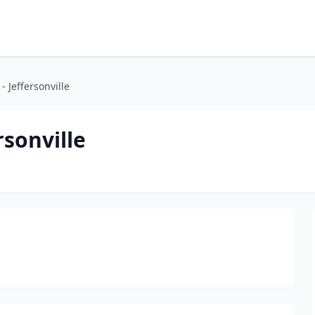
- Jeffersonville
rsonville