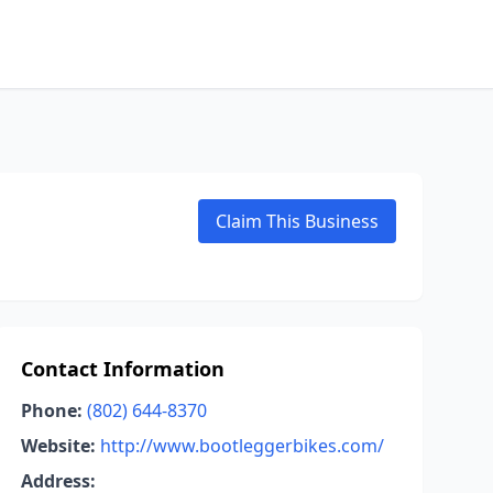
Claim This Business
Contact Information
Phone:
(802) 644-8370
Website:
http://www.bootleggerbikes.com/
Address: