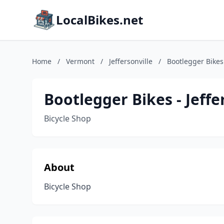
LocalBikes.net
Home
/
Vermont
/
Jeffersonville
/
Bootlegger Bikes 
Bootlegger Bikes - Jeffe
Bicycle Shop
About
Bicycle Shop