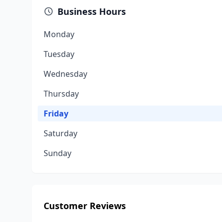
Business Hours
Monday
Tuesday
Wednesday
Thursday
Friday
Saturday
Sunday
Customer Reviews