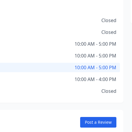
Closed
Closed
10:00 AM - 5:00 PM
10:00 AM - 5:00 PM
10:00 AM - 5:00 PM
10:00 AM - 4:00 PM
Closed
Post a Review