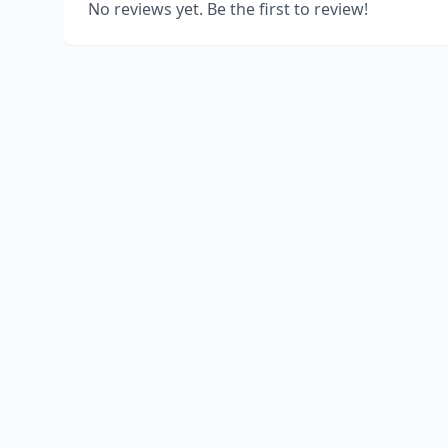
No reviews yet. Be the first to review!