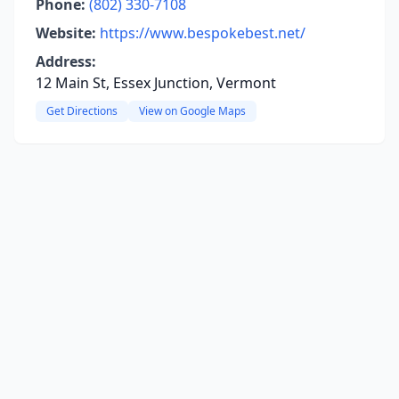
Phone:
(802) 330-7108
Website:
https://www.bespokebest.net/
Address:
12 Main St, Essex Junction, Vermont
Get Directions
View on Google Maps