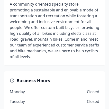
A community oriented specialty store
promoting a sustainable and enjoyable mode of
transportation and recreation while fostering a
welcoming and inclusive environment for all
people. We offer custom built bicycles, providing
high quality of all bikes including electric assist
road, gravel, mountain bikes. Come in and meet
our team of experienced customer service staffs
and bike mechanics, we are here to help cyclists
of all levels.
Business Hours
Monday
Closed
Tuesday
Closed