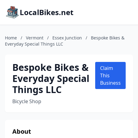
LocalBikes.net
Home
/
Vermont
/
Essex Junction
/
Bespoke Bikes &
Everyday Special Things LLC
Bespoke Bikes &
Claim
Everyday Special
This
Business
Things LLC
Bicycle Shop
About