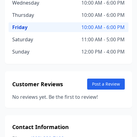
Wednesday
10:00 AM - 6:00 PM
Thursday
10:00 AM - 6:00 PM
Friday
10:00 AM - 6:00 PM
Saturday
11:00 AM - 5:00 PM
Sunday
12:00 PM - 4:00 PM
Customer Reviews
Post a Review
No reviews yet. Be the first to review!
Contact Information