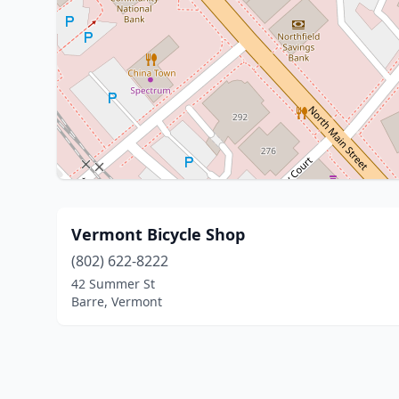
Vermont Bicycle Shop
(802) 622-8222
42 Summer St
Barre, Vermont