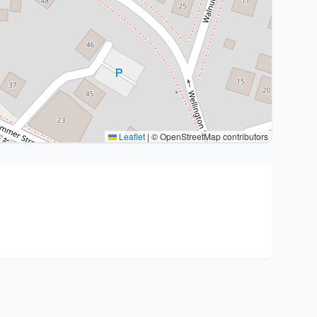
Leaflet
|
© OpenStreetMap contributors