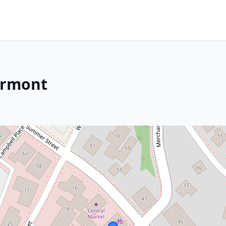
Vermont