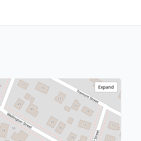
Expand