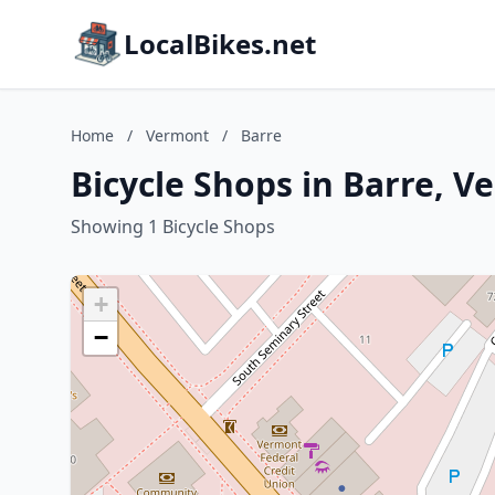
LocalBikes.net
Home
/
Vermont
/
Barre
Bicycle Shops in Barre, 
Showing 1 Bicycle Shops
+
−