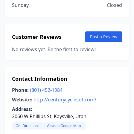
Sunday
Closed
Customer Reviews
Post a Review
No reviews yet. Be the first to review!
Contact Information
Phone:
(801) 452-1984
Website:
http://centurycyclesut.com/
Address:
2060 W Phillips St, Kaysville, Utah
Get Directions
View on Google Maps