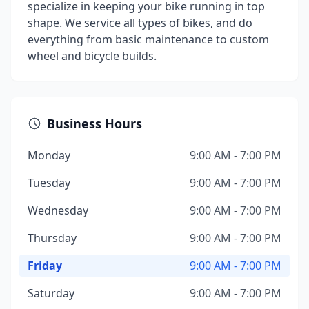
specialize in keeping your bike running in top
shape. We service all types of bikes, and do
everything from basic maintenance to custom
wheel and bicycle builds.
Business Hours
Monday
9:00 AM - 7:00 PM
Tuesday
9:00 AM - 7:00 PM
Wednesday
9:00 AM - 7:00 PM
Thursday
9:00 AM - 7:00 PM
Friday
9:00 AM - 7:00 PM
Saturday
9:00 AM - 7:00 PM