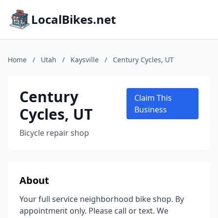
LocalBikes.net
Home
/
Utah
/
Kaysville
/
Century Cycles, UT
Century
Claim This
Cycles, UT
Business
Bicycle repair shop
About
Your full service neighborhood bike shop. By
appointment only. Please call or text. We