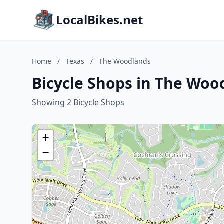
LocalBikes.net
Home
/
Texas
/
The Woodlands
Bicycle Shops in The Woo
Showing 2 Bicycle Shops
+
−