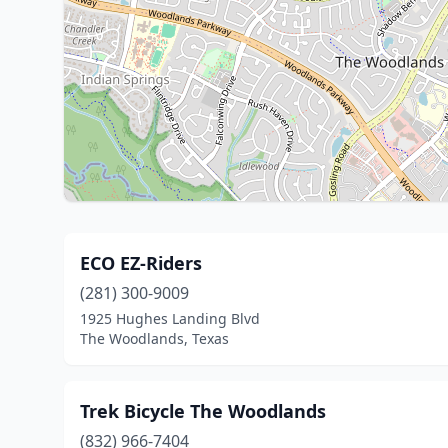
ECO EZ-Riders
(281) 300-9009
1925 Hughes Landing Blvd
The Woodlands, Texas
Trek Bicycle The Woodlands
(832) 966-7404