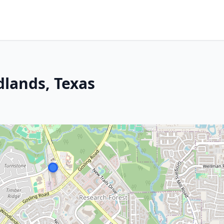
dlands, Texas