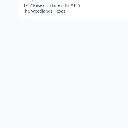
4747 Research Forest Dr #145
The Woodlands, Texas