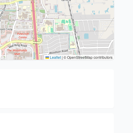
Leaflet
|
© OpenStreetMap contributors