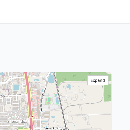
Expand