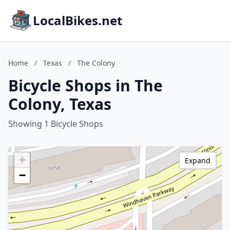
LocalBikes.net
Home
/
Texas
/
The Colony
Bicycle Shops in The
Colony, Texas
Showing 1 Bicycle Shops
+
Expand
−