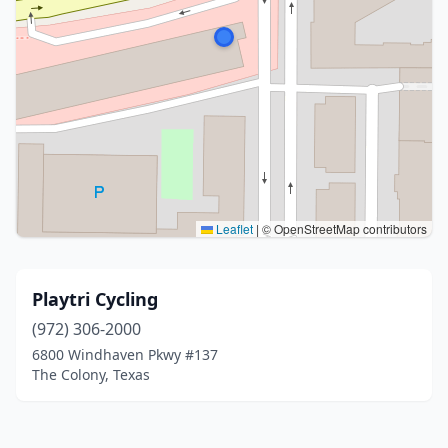
Leaflet
|
© OpenStreetMap contributors
Playtri Cycling
(972) 306-2000
6800 Windhaven Pkwy #137
The Colony, Texas