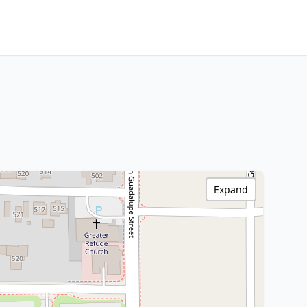
Expand