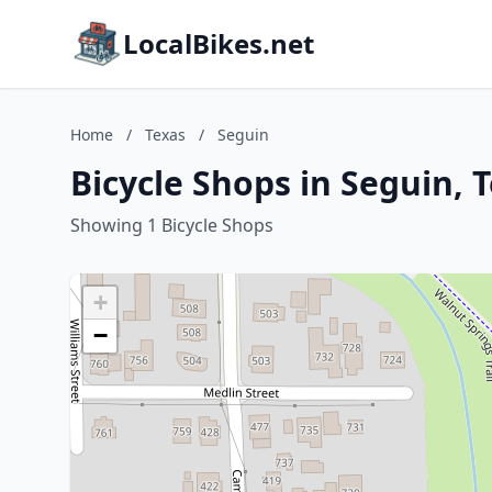
LocalBikes.net
Home
/
Texas
/
Seguin
Bicycle Shops in Seguin, 
Showing 1 Bicycle Shops
+
−