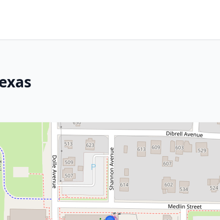
Texas