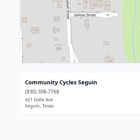
Community Cycles Seguin
(830) 308-7768
421 Dolle Ave
Seguin, Texas