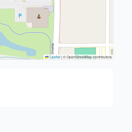
Leaflet
|
© OpenStreetMap contributors