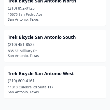
Trek Bicycle San Antonio North
(210) 892-0123
15675 San Pedro Ave
San Antonio, Texas
Trek Bicycle San Antonio South
(210) 451-8525
835 SE Military Dr
San Antonio, Texas
Trek Bicycle San Antonio West
(210) 600-4161
11310 Culebra Rd Suite 117
San Antonio, Texas