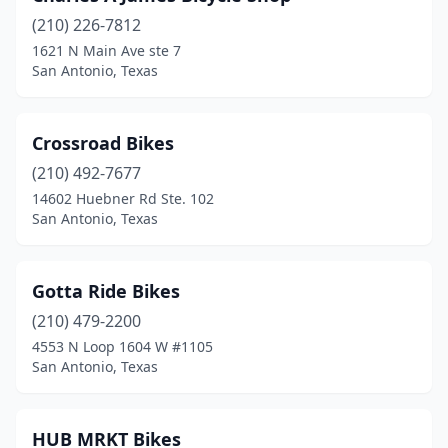
(210) 226-7812
1621 N Main Ave ste 7
San Antonio, Texas
Crossroad Bikes
(210) 492-7677
14602 Huebner Rd Ste. 102
San Antonio, Texas
Gotta Ride Bikes
(210) 479-2200
4553 N Loop 1604 W #1105
San Antonio, Texas
HUB MRKT Bikes