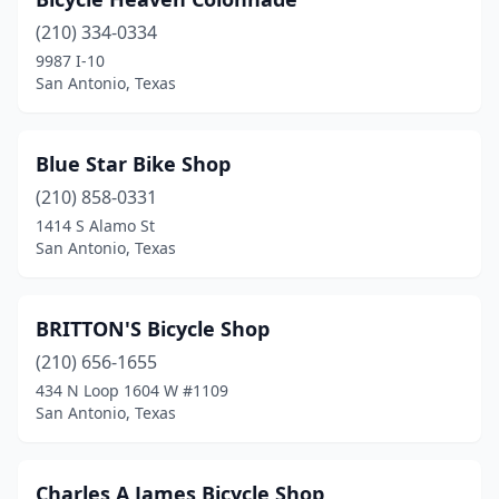
(210) 334-0334
9987 I-10
San Antonio, Texas
Blue Star Bike Shop
(210) 858-0331
1414 S Alamo St
San Antonio, Texas
BRITTON'S Bicycle Shop
(210) 656-1655
434 N Loop 1604 W #1109
San Antonio, Texas
Charles A James Bicycle Shop