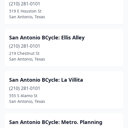
(210) 281-0101
519 E Houston St
San Antonio, Texas
San Antonio BCycle: Ellis Alley
(210) 281-0101
219 Chestnut St
San Antonio, Texas
San Antonio BCycle: La Villita
(210) 281-0101
555 S Alamo St
San Antonio, Texas
San Antonio BCycle: Metro. Planning