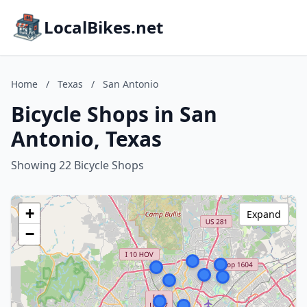
LocalBikes.net
Home
/
Texas
/
San Antonio
Bicycle Shops in San
Antonio, Texas
Showing 22 Bicycle Shops
+
Expand
−