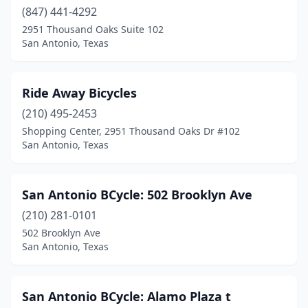
(847) 441-4292
2951 Thousand Oaks Suite 102
San Antonio, Texas
Ride Away Bicycles
(210) 495-2453
Shopping Center, 2951 Thousand Oaks Dr #102
San Antonio, Texas
San Antonio BCycle: 502 Brooklyn Ave
(210) 281-0101
502 Brooklyn Ave
San Antonio, Texas
San Antonio BCycle: Alamo Plaza t