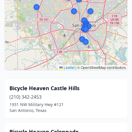
Leaflet
|
© OpenStreetMap contributors
Bicycle Heaven Castle Hills
(210) 342-2453
1931 NW Military Hwy #121
San Antonio, Texas
Bicycle Heaven Colonnade