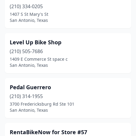
(210) 334-0205
1407 S St Mary's St
San Antonio, Texas
Level Up Bike Shop
(210) 505-7686
1409 E Commerce St space c
San Antonio, Texas
Pedal Guerrero
(210) 314-1955
3700 Fredericksburg Rd Ste 101
San Antonio, Texas
RentaBikeNow for Store #57