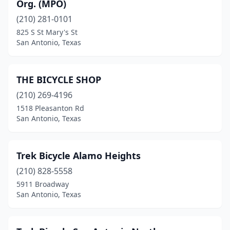
Org. (MPO)
(210) 281-0101
825 S St Mary's St
San Antonio, Texas
THE BICYCLE SHOP
(210) 269-4196
1518 Pleasanton Rd
San Antonio, Texas
Trek Bicycle Alamo Heights
(210) 828-5558
5911 Broadway
San Antonio, Texas