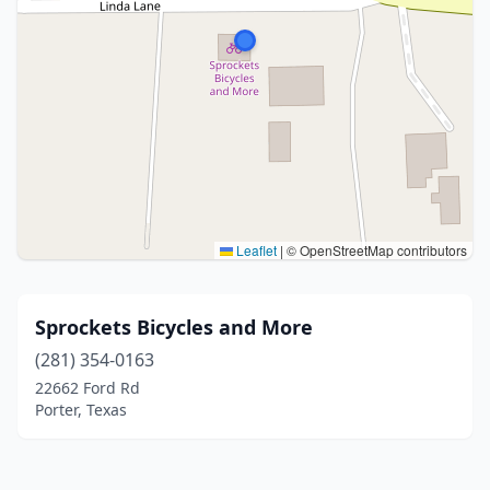
Leaflet
|
© OpenStreetMap contributors
Sprockets Bicycles and More
(281) 354-0163
22662 Ford Rd
Porter, Texas