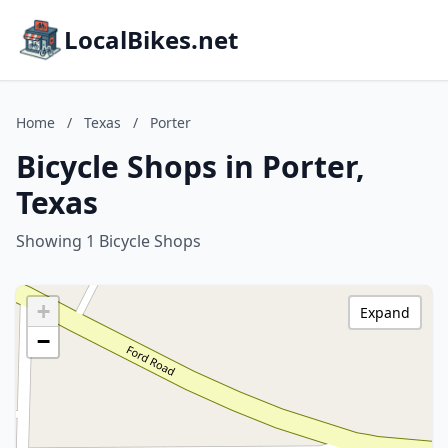
LocalBikes.net
Home
/
Texas
/
Porter
Bicycle Shops in Porter,
Texas
Showing 1 Bicycle Shops
+
Expand
−