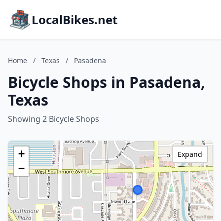
LocalBikes.net
Home
/
Texas
/
Pasadena
Bicycle Shops in Pasadena,
Texas
Showing 2 Bicycle Shops
+
Expand
−