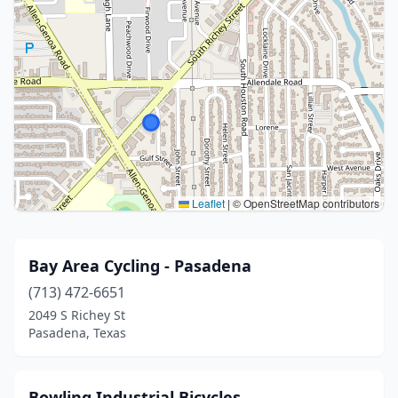
Leaflet
|
© OpenStreetMap contributors
Bay Area Cycling - Pasadena
(713) 472-6651
2049 S Richey St
Pasadena, Texas
Bowling Industrial Bicycles