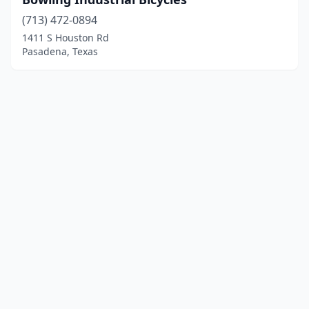
(713) 472-0894
1411 S Houston Rd
Pasadena, Texas